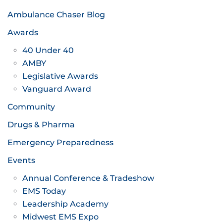
Ambulance Chaser Blog
Awards
40 Under 40
AMBY
Legislative Awards
Vanguard Award
Community
Drugs & Pharma
Emergency Preparedness
Events
Annual Conference & Tradeshow
EMS Today
Leadership Academy
Midwest EMS Expo