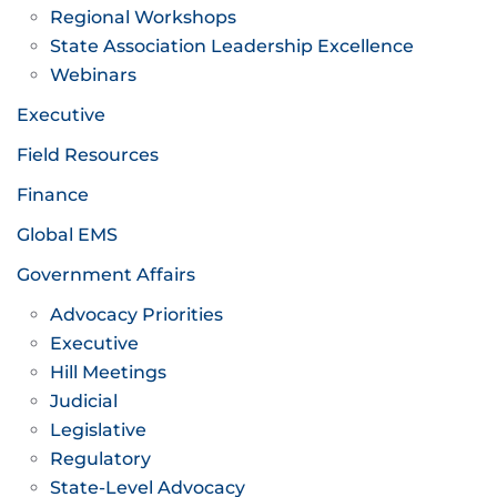
Regional Workshops
State Association Leadership Excellence
Webinars
Executive
Field Resources
Finance
Global EMS
Government Affairs
Advocacy Priorities
Executive
Hill Meetings
Judicial
Legislative
Regulatory
State-Level Advocacy