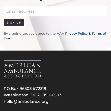
SIGN UP
By signing up, you agree to the
AAA Privacy Policy & Terms of
Use
.
PO Box 96503 #72319
Washington, DC 20090-6503
hello@ambulance.org