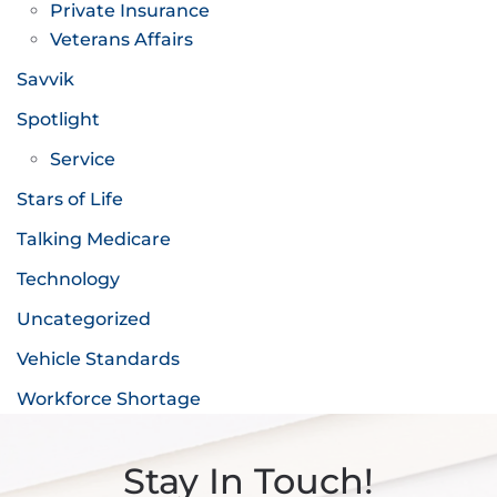
Private Insurance
Veterans Affairs
Savvik
Spotlight
Service
Stars of Life
Talking Medicare
Technology
Uncategorized
Vehicle Standards
Workforce Shortage
Stay In Touch!