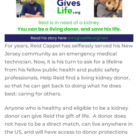
For years, Reid Cappel has selflessly served his New
Jersey community as an emergency medical
technician. Now, it is his turn to ask for a lifeline
from his fellow public health and public safety
professionals. Help Reid find a living kidney donor,
so that he can get back to doing what he does
best: caring for others.
Anyone who is healthy and eligible to be a kidney
donor can give Reid the gift of life. A donor does
not have to be a direct match, can live anywhere in
the US, and will have access to donor protections