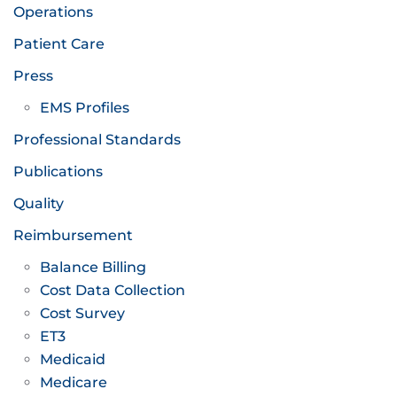
Operations
Patient Care
Press
EMS Profiles
Professional Standards
Publications
Quality
Reimbursement
Balance Billing
Cost Data Collection
Cost Survey
ET3
Medicaid
Medicare