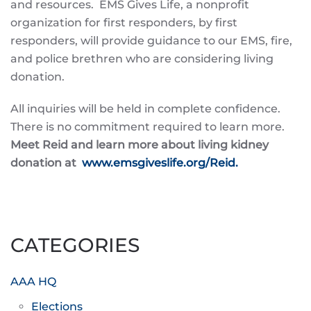
and resources. EMS Gives Life, a nonprofit
organization for first responders, by first
responders, will provide guidance to our EMS, fire,
and police brethren who are considering living
donation.
All inquiries will be held in complete confidence.
There is no commitment required to learn more.
Meet Reid and learn more about living kidney
donation at
www.emsgiveslife.org/Reid.
CATEGORIES
AAA HQ
Elections