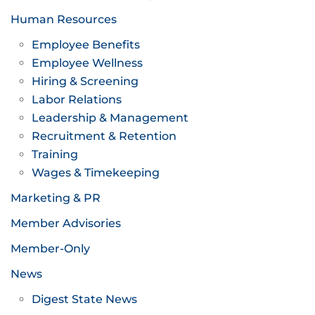
Human Resources
Employee Benefits
Employee Wellness
Hiring & Screening
Labor Relations
Leadership & Management
Recruitment & Retention
Training
Wages & Timekeeping
Marketing & PR
Member Advisories
Member-Only
News
Digest State News