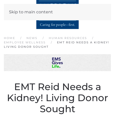
Skip to main content
HOME
NEWS
HUMAN RESOURCES
EMPLOYEE WELLNESS
EMT REID NEEDS A KIDNEY!
LIVING DONOR SOUGHT
EMT Reid Needs a
Kidney! Living Donor
Sought