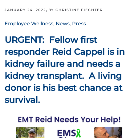
,
JANUARY 24, 2022
BY CHRISTINE FIECHTER
Employee Wellness
,
News
,
Press
URGENT: Fellow first
responder Reid Cappel is in
kidney failure and needs a
kidney transplant. A living
donor is his best chance at
survival.