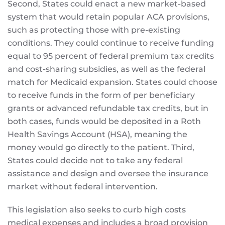
Second, States could enact a new market-based
system that would retain popular ACA provisions,
such as protecting those with pre-existing
conditions. They could continue to receive funding
equal to 95 percent of federal premium tax credits
and cost-sharing subsidies, as well as the federal
match for Medicaid expansion. States could choose
to receive funds in the form of per beneficiary
grants or advanced refundable tax credits, but in
both cases, funds would be deposited in a Roth
Health Savings Account (HSA), meaning the
money would go directly to the patient. Third,
States could decide not to take any federal
assistance and design and oversee the insurance
market without federal intervention.
This legislation also seeks to curb high costs
medical expenses and includes a broad provision