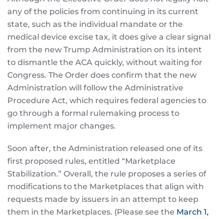
any of the policies from continuing in its current
state, such as the individual mandate or the
medical device excise tax, it does give a clear signal
from the new Trump Administration on its intent
to dismantle the ACA quickly, without waiting for
Congress. The Order does confirm that the new
Administration will follow the Administrative
Procedure Act, which requires federal agencies to
go through a formal rulemaking process to
implement major changes.
Soon after, the Administration released one of its
first proposed rules, entitled “Marketplace
Stabilization.” Overall, the rule proposes a series of
modifications to the Marketplaces that align with
requests made by issuers in an attempt to keep
them in the Marketplaces. (Please see the
March 1,