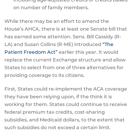
on number of family members.
While there may be an effort to amend the
House’s AHCA, there is at least one Senate bill that
has earned some attention. Sens. Bill Cassidy (R-
LA) and Susan Collins (R-ME) introduced
“The
Patient Freedom Act”
earlier this year. It would
replace the current Exchange structure and allow
States to select from one of three alternatives for
providing coverage to its citizens.
First, States could re-implement the ACA coverage
they have been relying upon, if the think it is
working for them. States could continue to receive
federal premium tax credits, cost-sharing
subsidies, and Medicaid dollars, to the extent that
such subsidies do not exceed a certain limit.