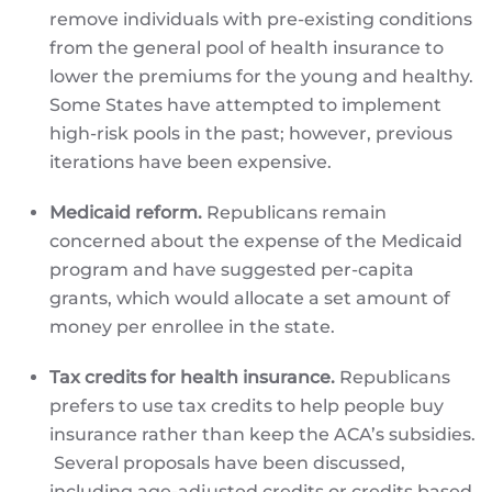
remove individuals with pre-existing conditions
from the general pool of health insurance to
lower the premiums for the young and healthy.
Some States have attempted to implement
high-risk pools in the past; however, previous
iterations have been expensive.
Medicaid reform.
Republicans remain
concerned about the expense of the Medicaid
program and have suggested per-capita
grants, which would allocate a set amount of
money per enrollee in the state.
Tax credits for health insurance.
Republicans
prefers to use tax credits to help people buy
insurance rather than keep the ACA’s subsidies.
Several proposals have been discussed,
including age-adjusted credits or credits based