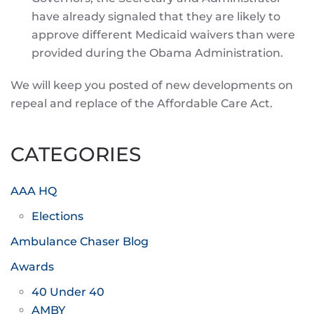
have already signaled that they are likely to
approve different Medicaid waivers than were
provided during the Obama Administration.
We will keep you posted of new developments on
repeal and replace of the Affordable Care Act.
CATEGORIES
AAA HQ
Elections
Ambulance Chaser Blog
Awards
40 Under 40
AMBY