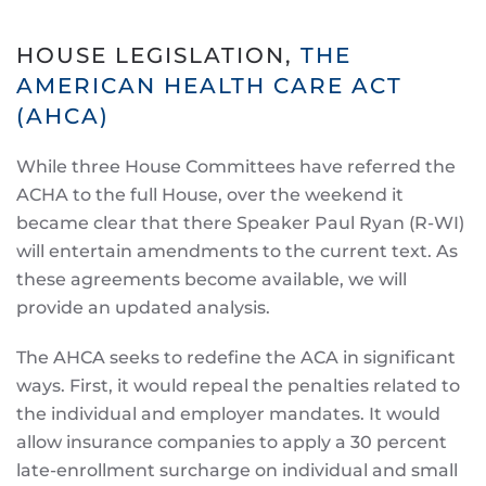
HOUSE LEGISLATION,
THE
AMERICAN HEALTH CARE ACT
(AHCA)
While three House Committees have referred the
ACHA to the full House, over the weekend it
became clear that there Speaker Paul Ryan (R-WI)
will entertain amendments to the current text. As
these agreements become available, we will
provide an updated analysis.
The AHCA seeks to redefine the ACA in significant
ways. First, it would repeal the penalties related to
the individual and employer mandates. It would
allow insurance companies to apply a 30 percent
late-enrollment surcharge on individual and small