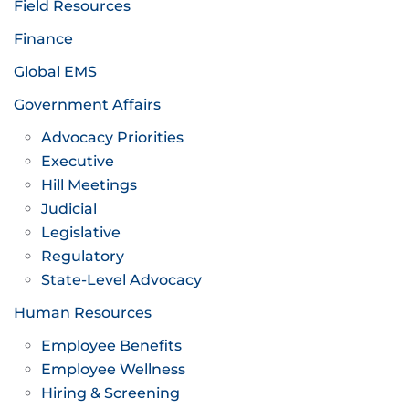
Field Resources
Finance
Global EMS
Government Affairs
Advocacy Priorities
Executive
Hill Meetings
Judicial
Legislative
Regulatory
State-Level Advocacy
Human Resources
Employee Benefits
Employee Wellness
Hiring & Screening