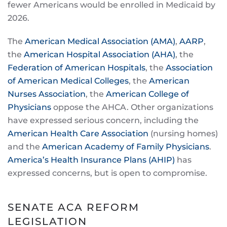
fewer Americans would be enrolled in Medicaid by
2026.
The
American Medical Association (AMA)
,
AARP
,
the
American Hospital Association (AHA)
, the
Federation of American Hospitals
, the
Association
of American Medical Colleges
, the
American
Nurses Association
, the
American College of
Physicians
oppose the AHCA. Other organizations
have expressed serious concern, including the
American Health Care Association
(nursing homes)
and the
American Academy of Family Physicians
.
America’s Health Insurance Plans (AHIP)
has
expressed concerns, but is open to compromise.
SENATE ACA REFORM
LEGISLATION