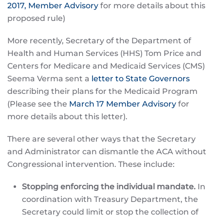
2017, Member Advisory
for more details about this
proposed rule)
More recently, Secretary of the Department of
Health and Human Services (HHS) Tom Price and
Centers for Medicare and Medicaid Services (CMS)
Seema Verma sent a
letter to State Governors
describing their plans for the Medicaid Program
(Please see the
March 17 Member Advisory
for
more details about this letter).
There are several other ways that the Secretary
and Administrator can dismantle the ACA without
Congressional intervention. These include:
Stopping enforcing the individual mandate.
In
coordination with Treasury Department, the
Secretary could limit or stop the collection of