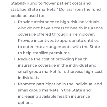
Stability Fund to “lower patient costs and
stabilize State markets.” Dollars from the fund
could be used to:
Provide assistance to high-risk individuals
who do not have access to health insurance
coverage offered through an employer.
Provide incentives to appropriate entities
to enter into arrangements with the State
to help stabilize premiums.
Reduce the cost of providing health
insurance coverage in the individual and
small group market for otherwise high-cost
individuals.
Promote participation in the individual and
small group markets in the State and
increasing available health insurance
options.