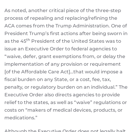
As noted, another critical piece of the three-step
process of repealing and replacing/refining the
ACA comes from the Trump Administration. One of
President Trump’s first actions after being sworn in
th
as the 45
President of the United States was to
issue an Executive Order to federal agencies to
“waive, defer, grant exemptions from, or delay the
implementation of any provision or requirement
[of the Affordable Care Act]…that would impose a
fiscal burden on any State, or a cost, fee, tax,
penalty, or regulatory burden on an individual.” The
Executive Order also directs agencies to provide
relief to the states, as well as “waive” regulations or
costs on “makers of medical devices, products, or
medications.”
Although the Executive Order does not legally halt