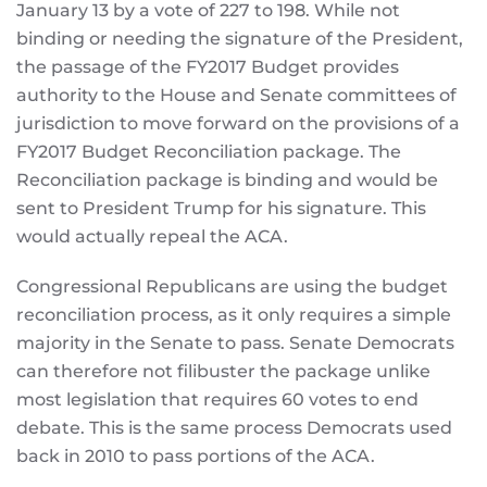
January 13 by a vote of 227 to 198. While not
binding or needing the signature of the President,
the passage of the FY2017 Budget provides
authority to the House and Senate committees of
jurisdiction to move forward on the provisions of a
FY2017 Budget Reconciliation package. The
Reconciliation package is binding and would be
sent to President Trump for his signature. This
would actually repeal the ACA.
Congressional Republicans are using the budget
reconciliation process, as it only requires a simple
majority in the Senate to pass. Senate Democrats
can therefore not filibuster the package unlike
most legislation that requires 60 votes to end
debate. This is the same process Democrats used
back in 2010 to pass portions of the ACA.