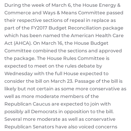
During the week of March 6, the House Energy &
Commerce and Ways & Means Committee passed
their respective sections of repeal in replace as
part of the FY2017 Budget Reconciliation package
which has been named the American Health Care
Act (AHCA). On March 16, the House Budget
Committee combined the sections and approved
the package. The House Rules Committee is
expected to meet on the rules debate by
Wednesday with the full House expected to
consider the bill on March 23. Passage of the bill is
likely but not certain as some more conservative as
well as more moderate members of the
Republican Caucus are expected to join with
possibly all Democrats in opposition to the bill.
Several more moderate as well as conservative
Republican Senators have also voiced concerns