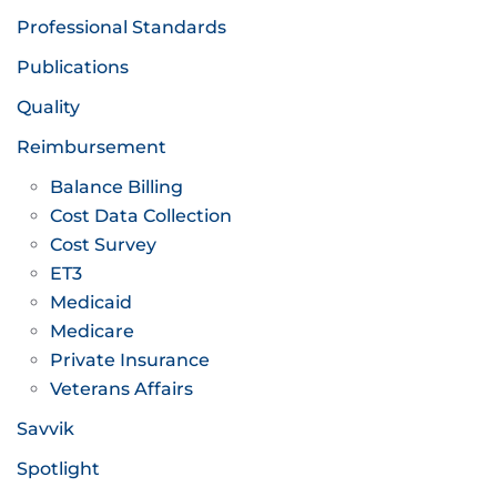
Professional Standards
Publications
Quality
Reimbursement
Balance Billing
Cost Data Collection
Cost Survey
ET3
Medicaid
Medicare
Private Insurance
Veterans Affairs
Savvik
Spotlight