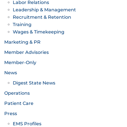
Labor Relations
Leadership & Management
Recruitment & Retention
Training
Wages & Timekeeping
Marketing & PR
Member Advisories
Member-Only
News
Digest State News
Operations
Patient Care
Press
EMS Profiles