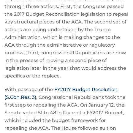
through three actions. First, the Congress passed
the 2017 Budget Reconciliation legislation to repeal
key structural pieces of the ACA. The second set of
actions are being undertaken by the Trump
Administration, which is making changes to the
ACA through the administrative or regulatory
process. Third, congressional Republicans are now
in the process of moving a second piece of
legislation later in the year that would address the
specifics of the replace.
With passage of the
FY2017 Budget Resolution
(S.Con.Res. 3)
, Congressional Republicans took the
first step to repealing the ACA. On January 12, the
Senate voted 51 to 48 in favor of a FY2017 Budget,
which included the budget framework for
repealing the ACA. The House followed suit on