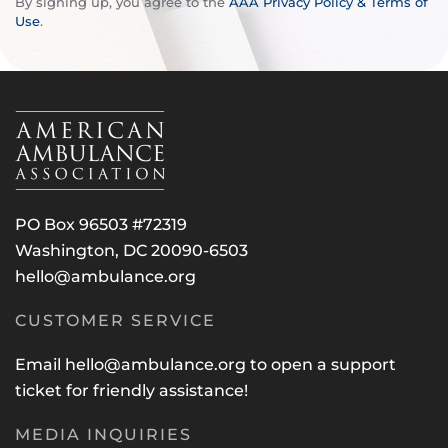
By signing up, you agree to the
AAA Privacy Policy & Terms of
Use
.
PO Box 96503 #72319
Washington, DC 20090-6503
hello@ambulance.org
CUSTOMER SERVICE
Email
hello@ambulance.org
to open a support
ticket for friendly assistance!
MEDIA INQUIRIES