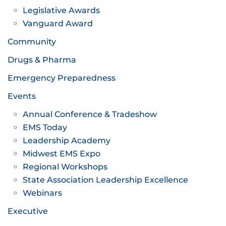
Legislative Awards
Vanguard Award
Community
Drugs & Pharma
Emergency Preparedness
Events
Annual Conference & Tradeshow
EMS Today
Leadership Academy
Midwest EMS Expo
Regional Workshops
State Association Leadership Excellence
Webinars
Executive