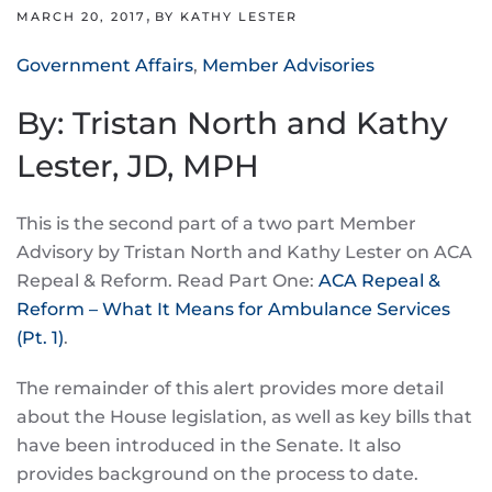
,
MARCH 20, 2017
BY KATHY LESTER
Government Affairs
,
Member Advisories
By: Tristan North and Kathy
Lester, JD, MPH
This is the second part of a two part Member
Advisory by Tristan North and Kathy Lester on ACA
Repeal & Reform. Read Part One:
ACA Repeal &
Reform – What It Means for Ambulance Services
(Pt. 1)
.
The remainder of this alert provides more detail
about the House legislation, as well as key bills that
have been introduced in the Senate. It also
provides background on the process to date.