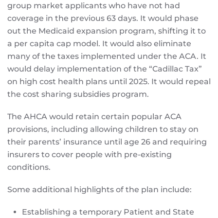
group market applicants who have not had
coverage in the previous 63 days. It would phase
out the Medicaid expansion program, shifting it to
a per capita cap model. It would also eliminate
many of the taxes implemented under the ACA. It
would delay implementation of the “Cadillac Tax”
on high cost health plans until 2025. It would repeal
the cost sharing subsidies program.
The AHCA would retain certain popular ACA
provisions, including allowing children to stay on
their parents’ insurance until age 26 and requiring
insurers to cover people with pre-existing
conditions.
Some additional highlights of the plan include:
Establishing a temporary Patient and State