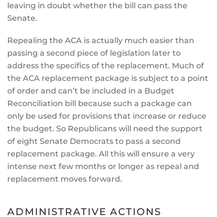
leaving in doubt whether the bill can pass the
Senate.
Repealing the ACA is actually much easier than
passing a second piece of legislation later to
address the specifics of the replacement. Much of
the ACA replacement package is subject to a point
of order and can’t be included in a Budget
Reconciliation bill because such a package can
only be used for provisions that increase or reduce
the budget. So Republicans will need the support
of eight Senate Democrats to pass a second
replacement package. All this will ensure a very
intense next few months or longer as repeal and
replacement moves forward.
ADMINISTRATIVE ACTIONS