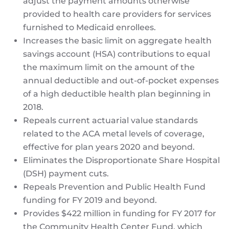
adjust the payment amounts otherwise
provided to health care providers for services
furnished to Medicaid enrollees.
Increases the basic limit on aggregate health
savings account (HSA) contributions to equal
the maximum limit on the amount of the
annual deductible and out-of-pocket expenses
of a high deductible health plan beginning in
2018.
Repeals current actuarial value standards
related to the ACA metal levels of coverage,
effective for plan years 2020 and beyond.
Eliminates the Disproportionate Share Hospital
(DSH) payment cuts.
Repeals Prevention and Public Health Fund
funding for FY 2019 and beyond.
Provides $422 million in funding for FY 2017 for
the Community Health Center Fund, which