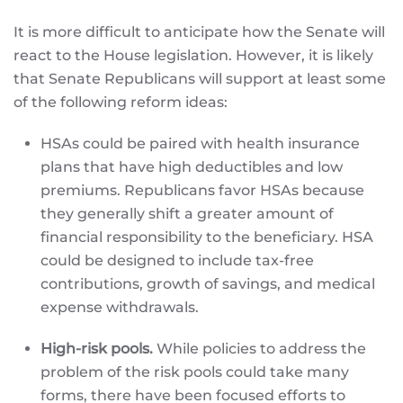
It is more difficult to anticipate how the Senate will
react to the House legislation. However, it is likely
that Senate Republicans will support at least some
of the following reform ideas:
HSAs could be paired with health insurance
plans that have high deductibles and low
premiums. Republicans favor HSAs because
they generally shift a greater amount of
financial responsibility to the beneficiary. HSA
could be designed to include tax-free
contributions, growth of savings, and medical
expense withdrawals.
High-risk pools.
While policies to address the
problem of the risk pools could take many
forms, there have been focused efforts to