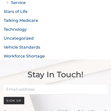
Service
Stars of Life
Talking Medicare
Technology
Uncategorized
Vehicle Standards
Workforce Shortage
Stay In Touch!
SIGN UP