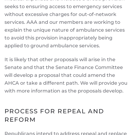
seeks to ensuring access to emergency services
without excessive charges for out-of-network
services. AAA and our members are working to
explain the unique nature of ambulance services
to avoid this provision inappropriately being
applied to ground ambulance services.
It is likely that other proposals will arise in the
Senate and that the Senate Finance Committee
will develop a proposal that could amend the
AHCA or take a different path. We will provide you
with more information as the proposals develop.
PROCESS FOR REPEAL AND
REFORM
Republicans intend to address repeal and replace