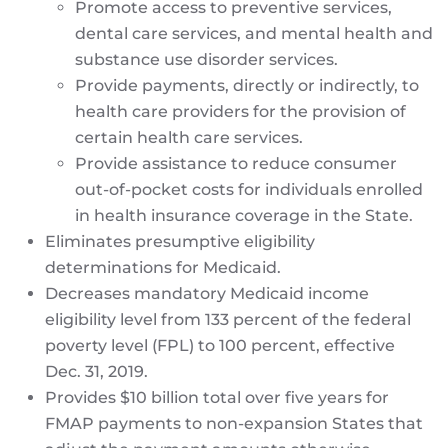
Promote access to preventive services,
dental care services, and mental health and
substance use disorder services.
Provide payments, directly or indirectly, to
health care providers for the provision of
certain health care services.
Provide assistance to reduce consumer
out-of-pocket costs for individuals enrolled
in health insurance coverage in the State.
Eliminates presumptive eligibility
determinations for Medicaid.
Decreases mandatory Medicaid income
eligibility level from 133 percent of the federal
poverty level (FPL) to 100 percent, effective
Dec. 31, 2019.
Provides $10 billion total over five years for
FMAP payments to non-expansion States that