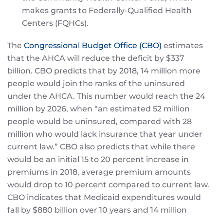
makes grants to Federally-Qualified Health
Centers (FQHCs).
The
Congressional Budget Office (CBO)
estimates
that the AHCA will reduce the deficit by $337
billion. CBO predicts that by 2018, 14 million more
people would join the ranks of the uninsured
under the AHCA. This number would reach the 24
million by 2026, when “an estimated 52 million
people would be uninsured, compared with 28
million who would lack insurance that year under
current law.” CBO also predicts that while there
would be an initial 15 to 20 percent increase in
premiums in 2018, average premium amounts
would drop to 10 percent compared to current law.
CBO indicates that Medicaid expenditures would
fall by $880 billion over 10 years and 14 million