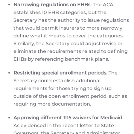
Narrowing regulations on EHBs.
The ACA
establishes 10 EHB categories, but the
Secretary has the authority to issue regulations
that would permit insurers to more narrowly
define what it means to cover the categories.
Similarly, the Secretary could adjust revise or
eliminate the requirements related to defining
EHBs by referencing benchmark plans.
Restricting special enrollment periods.
The
Secretary could establish additional
requirements for those trying to sign up
outside of the open enrollment period, such as
requiring more documentation.
Approving different 1115 waivers for Medicaid.
As evidenced in the recent letter to State
Governors, the Secretary and Administrator