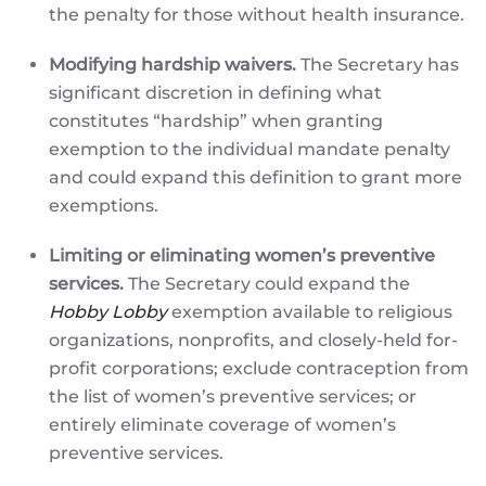
the penalty for those without health insurance.
Modifying hardship waivers.
The Secretary has
significant discretion in defining what
constitutes “hardship” when granting
exemption to the individual mandate penalty
and could expand this definition to grant more
exemptions.
Limiting or eliminating women’s preventive
services.
The Secretary could expand the
Hobby Lobby
exemption available to religious
organizations, nonprofits, and closely-held for-
profit corporations; exclude contraception from
the list of women’s preventive services; or
entirely eliminate coverage of women’s
preventive services.