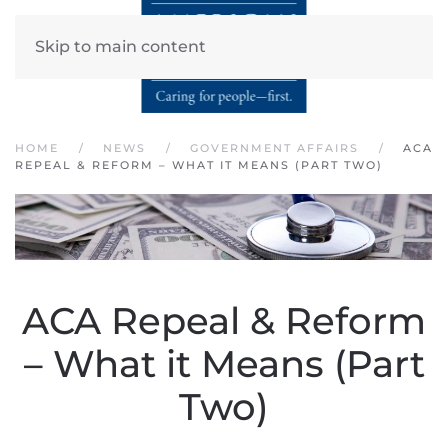
Skip to main content
HOME
NEWS
GOVERNMENT AFFAIRS
ACA
REPEAL & REFORM – WHAT IT MEANS (PART TWO)
ACA Repeal & Reform
– What it Means (Part
Two)