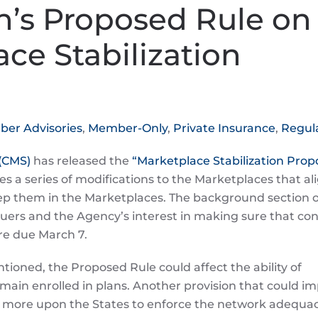
n’s Proposed Rule on
ce Stabilization
er Advisories
,
Member-Only
,
Private Insurance
,
Regul
 (CMS)
has released the
“Marketplace Stabilization Pro
ses a series of modifications to the Marketplaces that al
ep them in the Marketplaces. The background section o
uers and the Agency’s interest in making sure that c
re due March 7.
ioned, the Proposed Rule could affect the ability of
emain enrolled in plans. Another provision that could i
ly more upon the States to enforce the network adequa