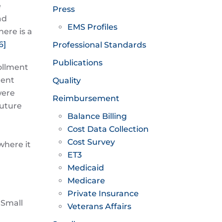
e
Press
ad
EMS Profiles
ere is a
6]
Professional Standards
Publications
ollment
ment
Quality
were
Reimbursement
future
Balance Billing
Cost Data Collection
Cost Survey
where it
ET3
Medicaid
Medicare
Private Insurance
 Small
Veterans Affairs