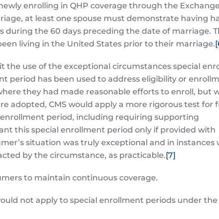
 newly enrolling in QHP coverage through the Exchang
rriage, at least one spouse must demonstrate having h
 during the 60 days preceding the date of marriage. Th
een living in the United States prior to their marriage.
[
it the use of the exceptional circumstances special enr
ent period has been used to address eligibility or enroll
s where they had made reasonable efforts to enroll, but 
ere adopted, CMS would apply a more rigorous test for 
 enrollment period, including requiring supporting
t this special enrollment period only if provided with
mer’s situation was truly exceptional and in instances 
acted by the circumstance, as practicable.
[7]
sumers to maintain continuous coverage.
uld not apply to special enrollment periods under the