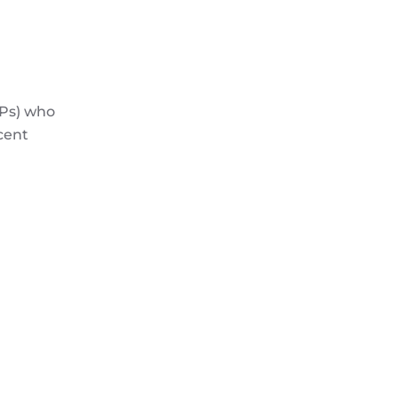
CPs) who
cent