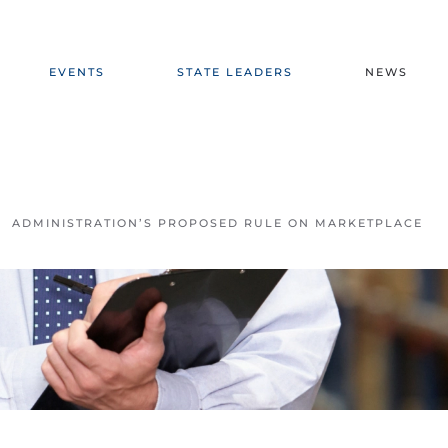
EVENTS
STATE LEADERS
NEWS
ADMINISTRATION’S PROPOSED RULE ON MARKETPLACE