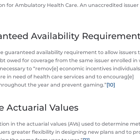
on for Ambulatory Health Care. An unaccredited issuer
ranteed Availability Requiremen
e guaranteed availability requirement to allow issuers 
bt owed for coverage from the same issuer enrolled in 
 necessary to “remov[e] economic incentives individual
 in need of health care services and to encourag[e]
throughout the year and prevent gaming.”
[10]
e Actuarial Values
tion in the actuarial values (AVs) used to determine met
suers greater flexibility in designing new plans and to pr