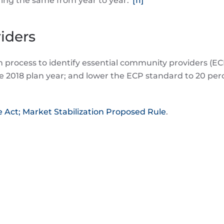
aring the same from year to year.”
[11]
iders
in process to identify essential community providers (E
the 2018 plan year; and lower the ECP standard to 20 per
 Act; Market Stabilization Proposed Rule
.