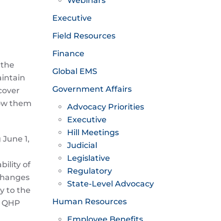
Webinars
Executive
Field Resources
Finance
 the
Global EMS
aintain
Government Affairs
cover
llow them
Advocacy Priorities
Executive
Hill Meetings
 June 1,
Judicial
Legislative
ility of
Regulatory
xchanges
State-Level Advocacy
y to the
Human Resources
r QHP
Employee Benefits