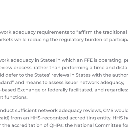
ork adequacy requirements to “affirm the traditional 
arkets while reducing the regulatory burden of particip
work adequacy in States in which an FFE is operating, 
eview process, rather than performing a time and dist
ld defer to the States’ reviews in States with the author
tandard” and means to assess issuer network adequacy,
based Exchange or federally facilitated, and regardles
 functions.
conduct sufficient network adequacy reviews, CMS would
caid) from an HHS-recognized accrediting entity. HHS h
or the accreditation of QHPs: the National Committee fo