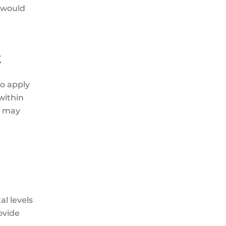
 would
t
to apply
within
s may
al levels
ovide