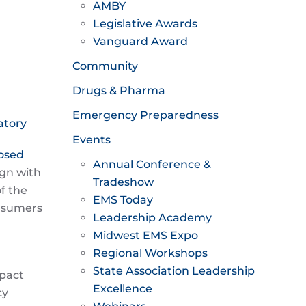
AMBY
Legislative Awards
Vanguard Award
Community
Drugs & Pharma
Emergency Preparedness
atory
Events
posed
Annual Conference &
ign with
Tradeshow
f the
EMS Today
onsumers
Leadership Academy
Midwest EMS Expo
Regional Workshops
State Association Leadership
mpact
Excellence
cy