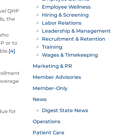
Employee Wellness
evel QHP
Hiring & Screening
ds, the
Labor Relations
o
Leadership & Management
 who
Recruitment & Retention
P or to
Training
ble.
[4]
Wages & Timekeeping
Marketing & PR
nrollment
Member Advisories
coverage
Member-Only
News
Digest State News
due for
Operations
Patient Care