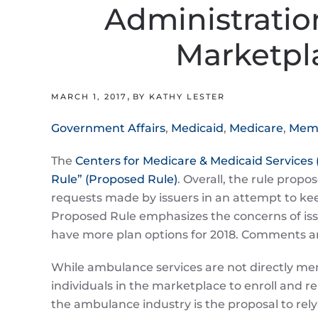
Administratio
Marketpla
,
MARCH 1, 2017
BY KATHY LESTER
Government Affairs
,
Medicaid
,
Medicare
,
Memb
The
Centers for Medicare & Medicaid Services
Rule” (Proposed Rule)
. Overall, the rule propo
requests made by issuers in an attempt to ke
Proposed Rule emphasizes the concerns of iss
have more plan options for 2018. Comments a
While ambulance services are not directly ment
individuals in the marketplace to enroll and r
the ambulance industry is the proposal to re