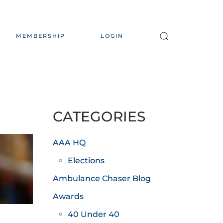
MEMBERSHIP
LOGIN
CATEGORIES
AAA HQ
Elections
Ambulance Chaser Blog
Awards
40 Under 40