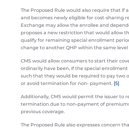
The Proposed Rule would also require that if an
and becomes newly eligible for cost-sharing re
Exchange may allow the enrollee and dependent 
proposes a new restriction that would allow 
qualify for remaining special enrollment peri
change to another QHP within the same level of
CMS would allow consumers to start their cov
ordinarily have been, if the special enrollment 
such that they would be required to pay two 
or avoid termination for non- payment.
[5]
Additionally, CMS would permit the issuer to r
termination due to non-payment of premiums un
previous coverage.
The Proposed Rule also expresses concern th