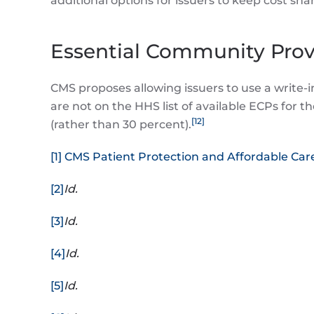
additional options for issuers to keep cost sh
Essential Community Prov
CMS proposes allowing issuers to use a write-
are not on the HHS list of available ECPs for 
[12]
(rather than 30 percent).
[1]
CMS Patient Protection and Affordable Care
[2]
Id.
[3]
Id.
[4]
Id.
[5]
Id.