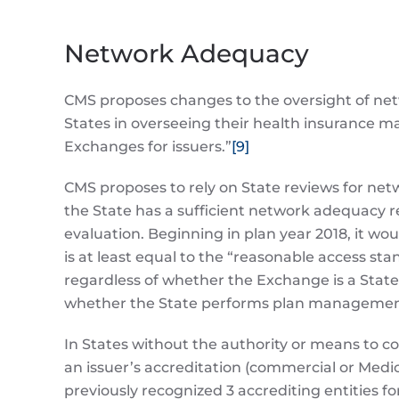
Network Adequacy
CMS proposes changes to the oversight of netw
States in overseeing their health insurance m
Exchanges for issuers.”
[9]
CMS proposes to rely on State reviews for net
the State has a sufficient network adequacy r
evaluation. Beginning in plan year 2018, it wou
is at least equal to the “reasonable access s
regardless of whether the Exchange is a State-
whether the State performs plan management
In States without the authority or means to 
an issuer’s accreditation (commercial or Medi
previously recognized 3 accrediting entities f