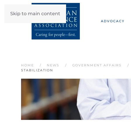
Skip to main content
ADVOCACY
HOME
NEWS
GOVERNMENT AFFAIRS
STABILIZATION