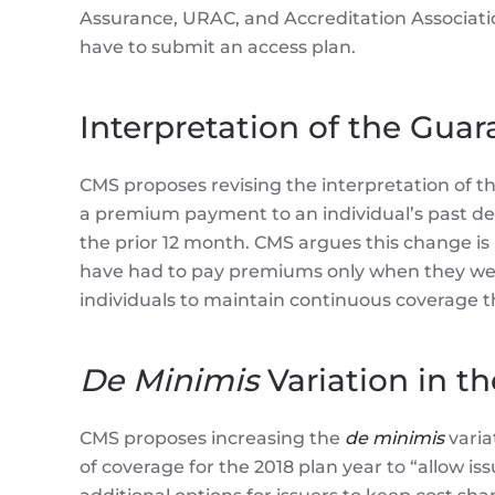
Assurance, URAC, and Accreditation Associati
have to submit an access plan.
Interpretation of the Gua
CMS proposes revising the interpretation of th
a premium payment to an individual’s past de
the prior 12 month. CMS argues this change is
have had to pay premiums only when they were
individuals to maintain continuous coverage 
De Minimis
Variation in th
CMS proposes increasing the
de minimis
varia
of coverage for the 2018 plan year to “allow is