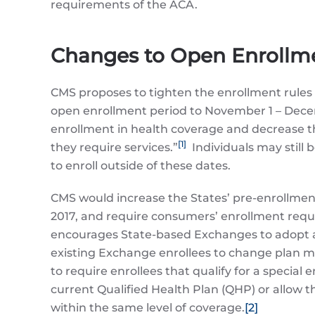
requirements of the ACA.
Changes to Open Enrollme
CMS proposes to tighten the enrollment rules 
open enrollment period to November 1 – Decemb
enrollment in health coverage and decrease the 
[1]
they require services.”
Individuals may still 
to enroll outside of these dates.
CMS would increase the States’ pre-enrollment
2017, and require consumers’ enrollment reque
encourages State-based Exchanges to adopt a si
existing Exchange enrollees to change plan me
to require enrollees that qualify for a specia
current Qualified Health Plan (QHP) or allow 
within the same level of coverage.
[2]