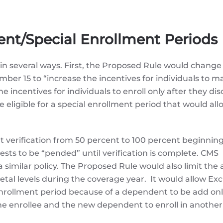
nt/Special Enrollment Periods
in several ways. First, the Proposed Rule would change
er 15 to “increase the incentives for individuals to m
incentives for individuals to enroll only after they dis
be eligible for a special enrollment period that would a
 verification from 50 percent to 100 percent beginning
sts to be “pended” until verification is complete. CMS
milar policy. The Proposed Rule would also limit the ab
tal levels during the coverage year. It would allow E
l enrollment period because of a dependent to be add onl
the enrollee and the new dependent to enroll in anothe