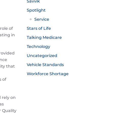
Savvik
Spotlight
Service
role of
Stars of Life
ating in
Talking Medicare
Technology
provided
Uncategorized
ance
Vehicle Standards
ity that
Workforce Shortage
s of
 rely on
as
r Quality