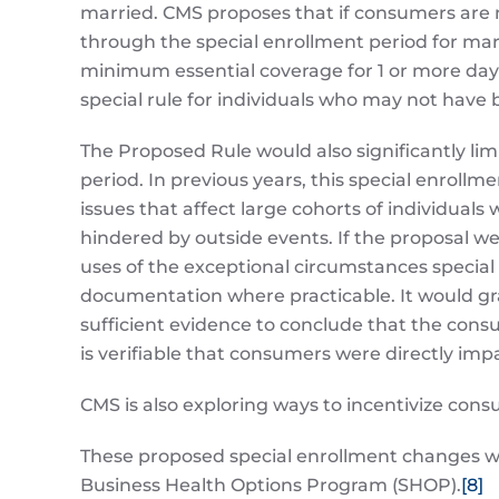
married. CMS proposes that if consumers are
through the special enrollment period for ma
minimum essential coverage for 1 or more days
special rule for individuals who may not have b
The Proposed Rule would also significantly lim
period. In previous years, this special enrollm
issues that affect large cohorts of individual
hindered by outside events. If the proposal w
uses of the exceptional circumstances special
documentation where practicable. It would gran
sufficient evidence to conclude that the consu
is verifiable that consumers were directly imp
CMS is also exploring ways to incentivize con
These proposed special enrollment changes wo
Business Health Options Program (SHOP).
[8]