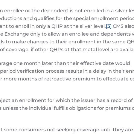
 enrollee or the dependent is not enrolled in a silver l
ductions and qualifies for the special enrollment perio
to enroll in only a QHP at the silver level.
[3]
CMS als
the Exchange only to allow an enrollee and dependents
ods to make changes to their enrollment in the same QH
 coverage, if other QHPs at that metal level are availa
erage one month later than their effective date would
period verification process results in a delay in their e
or more months of retroactive premium to effectuate 
eject an enrollment for which the issuer has a record of
less the individual fulfills obligations for premiums 
at some consumers not seeking coverage until they are