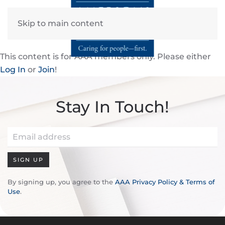
Skip to main content
This content is for AAA members only. Please either
Log In
or
Join
!
Stay In Touch!
SIGN UP
By signing up, you agree to the
AAA Privacy Policy & Terms of
Use
.