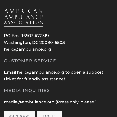
PO Box 96503 #72319
Washington, DC 20090-6503
hello@ambulance.org
CUSTOMER SERVICE
Email
hello@ambulance.org
to open a support
ticket for friendly assistance!
MEDIA INQUIRIES
media@ambulance.org
(Press only, please.)
JOIN NOW
LOG IN