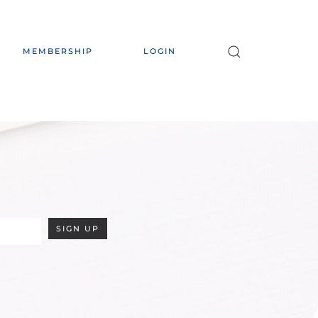
MEMBERSHIP
LOGIN
SIGN UP