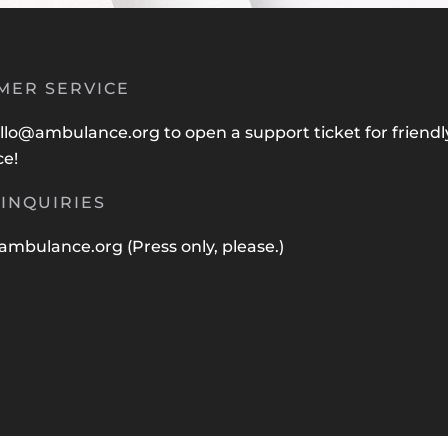
MER SERVICE
llo@ambulance.org
to open a support ticket for friendl
ce!
INQUIRIES
ambulance.org
(Press only, please.)