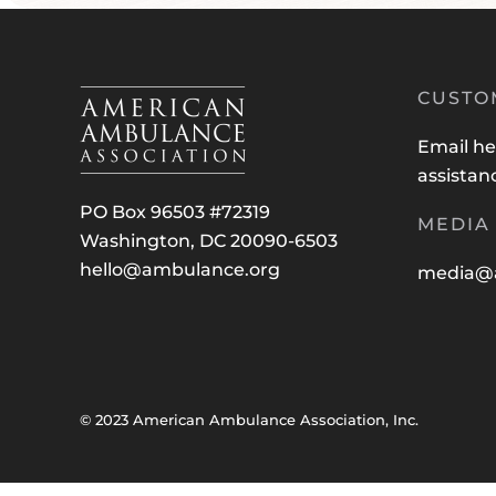
CUSTO
Email
he
assistan
PO Box 96503 #72319
MEDIA 
Washington, DC 20090-6503
hello@ambulance.org
media@
© 2023 American Ambulance Association, Inc.