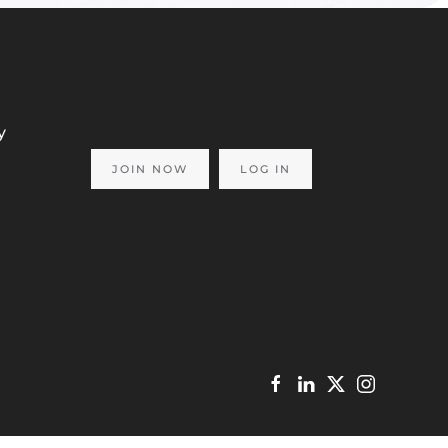
y
JOIN NOW
LOG IN