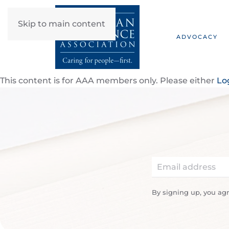
Skip to main content
ADVOCACY
This content is for AAA members only. Please either
Lo
By signing up, you ag