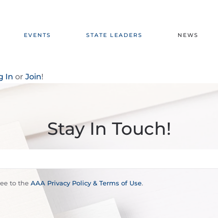
EVENTS
STATE LEADERS
NEWS
g In
or
Join
!
Stay In Touch!
ree to the
AAA Privacy Policy & Terms of Use
.