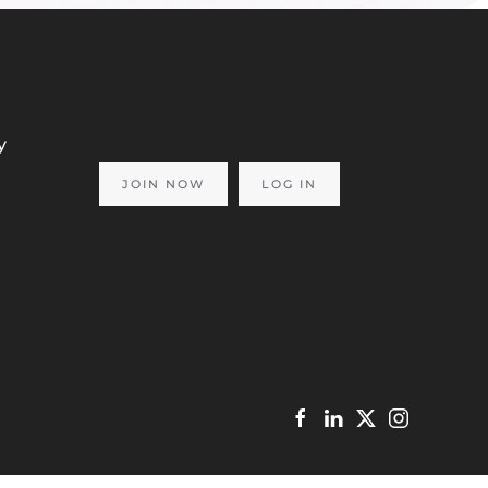
y
JOIN NOW
LOG IN