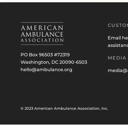
CUSTO
Email
he
assistan
PO Box 96503 #72319
MEDIA 
Washington, DC 20090-6503
hello@ambulance.org
media@
© 2023 American Ambulance Association, Inc.