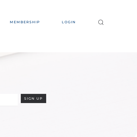
MEMBERSHIP
LOGIN
SIGN UP