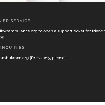
MER SERVICE
llo@ambulance.org
to open a support ticket for friendl
ce!
INQUIRIES
ambulance.org
(Press only, please.)