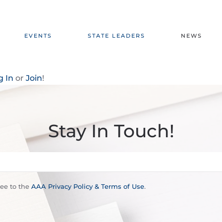
EVENTS
STATE LEADERS
NEWS
g In
or
Join
!
Stay In Touch!
ree to the
AAA Privacy Policy & Terms of Use
.