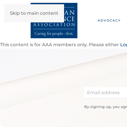
Skip to main content
ADVOCACY
This content is for AAA members only. Please either
Lo
By signing up, you ag