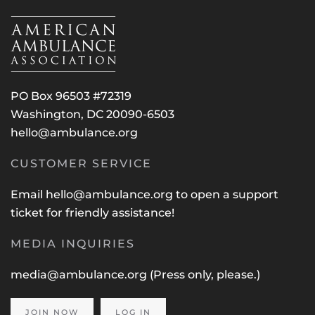
PO Box 96503 #72319
Washington, DC 20090-6503
hello@ambulance.org
CUSTOMER SERVICE
Email
hello@ambulance.org
to open a support
ticket for friendly assistance!
MEDIA INQUIRIES
media@ambulance.org
(Press only, please.)
JOIN NOW
LOG IN