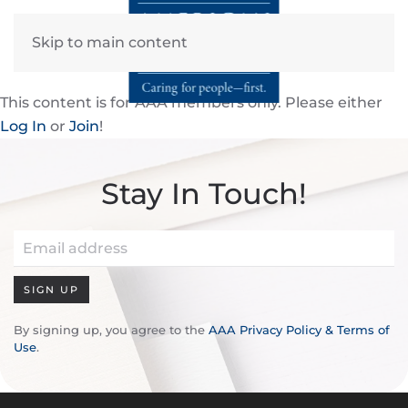
Skip to main content
This content is for AAA members only. Please either
Log In
or
Join
!
Stay In Touch!
SIGN UP
By signing up, you agree to the
AAA Privacy Policy & Terms of
Use
.