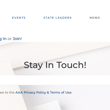
EVENTS
STATE LEADERS
NEWS
g In
or
Join
!
Stay In Touch!
ree to the
AAA Privacy Policy & Terms of Use
.