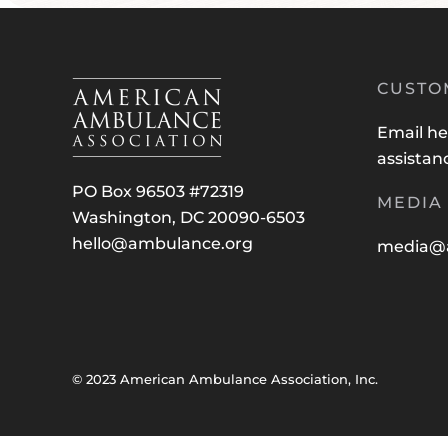
CUSTO
Email
he
assistan
PO Box 96503 #72319
MEDIA 
Washington, DC 20090-6503
hello@ambulance.org
media@
© 2023 American Ambulance Association, Inc.