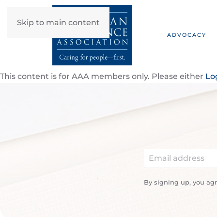
Skip to main content
ADVOCACY
This content is for AAA members only. Please either
Lo
By signing up, you ag