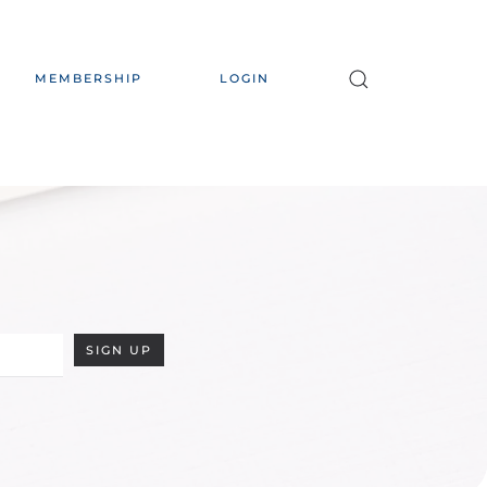
MEMBERSHIP
LOGIN
SIGN UP