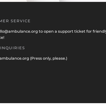
MER SERVICE
llo@ambulance.org
to open a support ticket for friendl
ce!
INQUIRIES
ambulance.org
(Press only, please.)