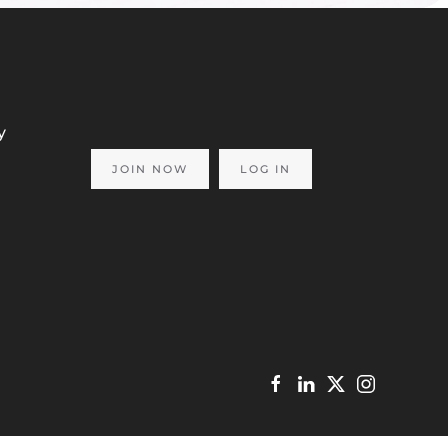
y
JOIN NOW
LOG IN