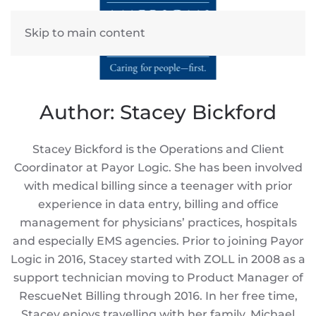
Skip to main content
Author:
Stacey Bickford
Stacey Bickford is the Operations and Client
Coordinator at Payor Logic. She has been involved
with medical billing since a teenager with prior
experience in data entry, billing and office
management for physicians’ practices, hospitals
and especially EMS agencies. Prior to joining Payor
Logic in 2016, Stacey started with ZOLL in 2008 as a
support technician moving to Product Manager of
RescueNet Billing through 2016. In her free time,
Stacey enjoys travelling with her family, Michael