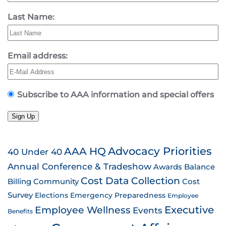
Last Name:
Email address:
Subscribe to AAA information and special offers
Sign Up
AAA HQ
Advocacy Priorities
40 Under 40
Annual Conference & Tradeshow
Awards
Balance
Cost Data Collection
Billing
Community
Cost
Survey
Emergency Preparedness
Elections
Employee
Employee Wellness
Executive
Events
Benefits