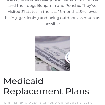
and their dogs Benjamin and Poncho. They’ve
visited 21 states in the last 15 months! She loves
hiking, gardening and being outdoors as much as
possible.
Medicaid
Replacement Plans
WRITTEN BY
STACEY BICKFORD
ON
AUGUST 2, 2017
.