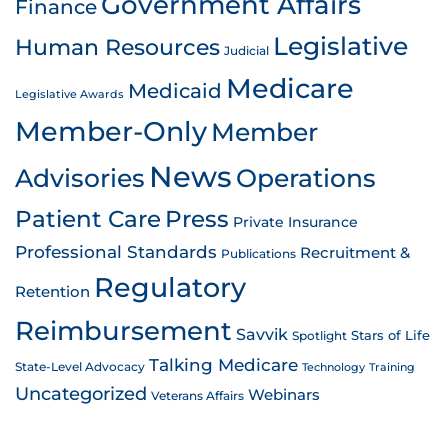
Government Affairs
Finance
Legislative
Human Resources
Judicial
Medicare
Medicaid
Legislative Awards
Member-Only
Member
News
Advisories
Operations
Patient Care
Press
Private Insurance
Professional Standards
Recruitment &
Publications
Regulatory
Retention
Reimbursement
Savvik
Stars of Life
Spotlight
Talking Medicare
State-Level Advocacy
Technology
Training
Uncategorized
Webinars
Veterans Affairs