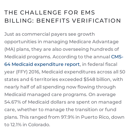
THE CHALLENGE FOR EMS
BILLING: BENEFITS VERIFICATION
Just as commercial payers see growth
opportunities in managing Medicare Advantage
(MA) plans, they are also overseeing hundreds of
Medicaid programs. According to the annual
CMS-
64 Medicaid expenditure report
, in federal fiscal
year (FFY) 2016, Medicaid expenditures across all 50
states and 6 territories exceeded $548 billion, with
nearly half of all spending now flowing through
Medicaid managed care programs. On average
54.67% of Medicaid dollars are spent on managed
care, whether to manage the transition or fund
plans. This ranged from 97.9% in Puerto Rico, down
to 12.1% in Colorado.