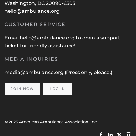
Washington, DC 20090-6503
hello@ambulance.org
CUSTOMER SERVICE
Email
hello@ambulance.org
to open a support
ticket for friendly assistance!
MEDIA INQUIRIES
media@ambulance.org
(Press only, please.)
JOIN NOW
LOG IN
© 2023 American Ambulance Association, Inc.