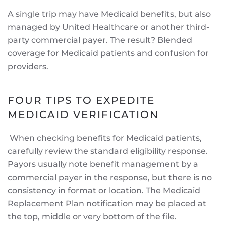
A single trip may have Medicaid benefits, but also
managed by United Healthcare or another third-
party commercial payer. The result? Blended
coverage for Medicaid patients and confusion for
providers.
FOUR TIPS TO EXPEDITE
MEDICAID VERIFICATION
When checking benefits for Medicaid patients,
carefully review the standard eligibility response.
Payors usually note benefit management by a
commercial payer in the response, but there is no
consistency in format or location. The Medicaid
Replacement Plan notification may be placed at
the top, middle or very bottom of the file.