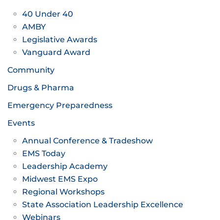
40 Under 40
AMBY
Legislative Awards
Vanguard Award
Community
Drugs & Pharma
Emergency Preparedness
Events
Annual Conference & Tradeshow
EMS Today
Leadership Academy
Midwest EMS Expo
Regional Workshops
State Association Leadership Excellence
Webinars