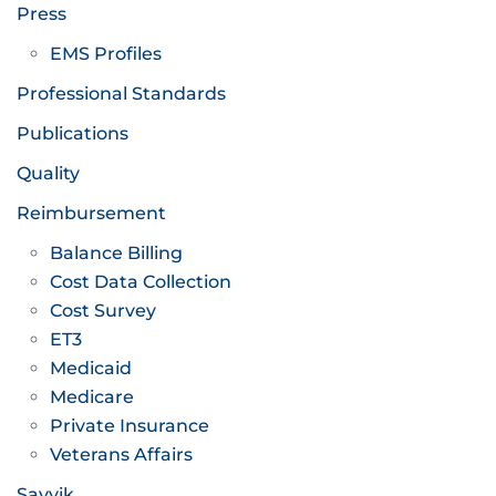
Press
EMS Profiles
Professional Standards
Publications
Quality
Reimbursement
Balance Billing
Cost Data Collection
Cost Survey
ET3
Medicaid
Medicare
Private Insurance
Veterans Affairs
Savvik