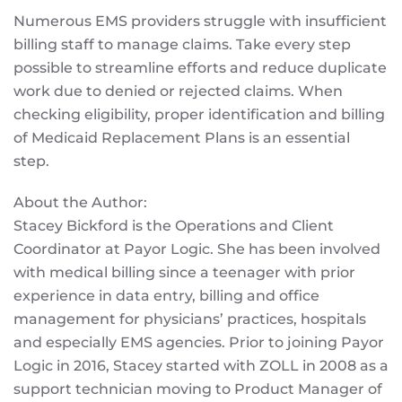
Numerous EMS providers struggle with insufficient
billing staff to manage claims. Take every step
possible to streamline efforts and reduce duplicate
work due to denied or rejected claims. When
checking eligibility, proper identification and billing
of Medicaid Replacement Plans is an essential
step.
About the Author:
Stacey Bickford is the Operations and Client
Coordinator at Payor Logic. She has been involved
with medical billing since a teenager with prior
experience in data entry, billing and office
management for physicians’ practices, hospitals
and especially EMS agencies. Prior to joining Payor
Logic in 2016, Stacey started with ZOLL in 2008 as a
support technician moving to Product Manager of