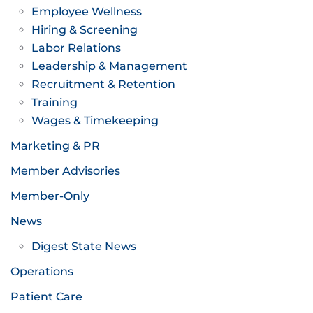
Employee Wellness
Hiring & Screening
Labor Relations
Leadership & Management
Recruitment & Retention
Training
Wages & Timekeeping
Marketing & PR
Member Advisories
Member-Only
News
Digest State News
Operations
Patient Care