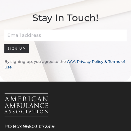
Stay In Touch!
SIGN UP
By signing up, you agree to the
AAA Privacy Policy & Terms of
Use
.
PO Box 96503 #72319