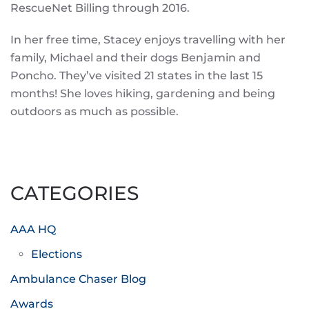
RescueNet Billing through 2016.
In her free time, Stacey enjoys travelling with her
family, Michael and their dogs Benjamin and
Poncho. They’ve visited 21 states in the last 15
months! She loves hiking, gardening and being
outdoors as much as possible.
CATEGORIES
AAA HQ
Elections
Ambulance Chaser Blog
Awards