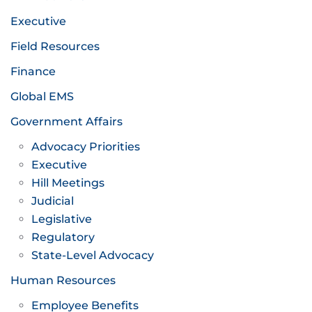
Executive
Field Resources
Finance
Global EMS
Government Affairs
Advocacy Priorities
Executive
Hill Meetings
Judicial
Legislative
Regulatory
State-Level Advocacy
Human Resources
Employee Benefits