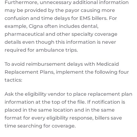
Furthermore, unnecessary additional information
may be provided by the payor causing more
confusion and time delays for EMS billers. For
example, Cigna often includes dental,
pharmaceutical and other specialty coverage
details even though this information is never
required for ambulance trips.
To avoid reimbursement delays with Medicaid
Replacement Plans, implement the following four
tactics:
Ask the eligibility vendor to place replacement plan
information at the top of the file. If notification is
placed in the same location and in the same
format for every eligibility response, billers save
time searching for coverage.