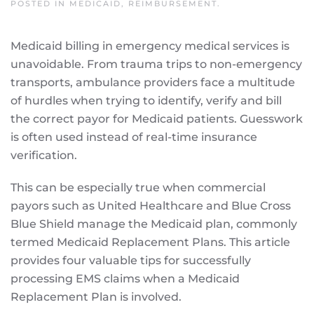
POSTED IN
MEDICAID
,
REIMBURSEMENT
.
Medicaid billing in emergency medical services is
unavoidable. From trauma trips to non-emergency
transports, ambulance providers face a multitude
of hurdles when trying to identify, verify and bill
the correct payor for Medicaid patients. Guesswork
is often used instead of real-time insurance
verification.
This can be especially true when commercial
payors such as United Healthcare and Blue Cross
Blue Shield manage the Medicaid plan, commonly
termed Medicaid Replacement Plans. This article
provides four valuable tips for successfully
processing EMS claims when a Medicaid
Replacement Plan is involved.