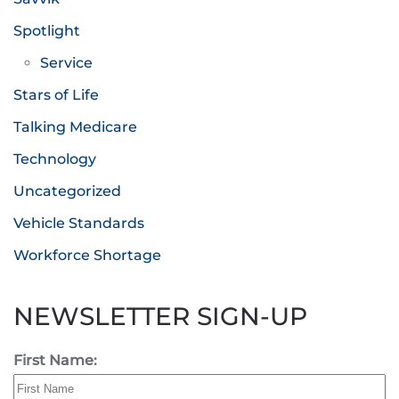
Spotlight
Service
Stars of Life
Talking Medicare
Technology
Uncategorized
Vehicle Standards
Workforce Shortage
NEWSLETTER SIGN-UP
First Name: