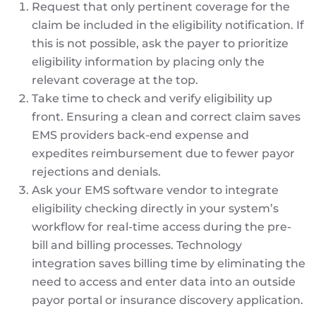
Request that only pertinent coverage for the
claim be included in the eligibility notification. If
this is not possible, ask the payer to prioritize
eligibility information by placing only the
relevant coverage at the top.
Take time to check and verify eligibility up
front. Ensuring a clean and correct claim saves
EMS providers back-end expense and
expedites reimbursement due to fewer payor
rejections and denials.
Ask your EMS software vendor to integrate
eligibility checking directly in your system’s
workflow for real-time access during the pre-
bill and billing processes. Technology
integration saves billing time by eliminating the
need to access and enter data into an outside
payor portal or insurance discovery application.