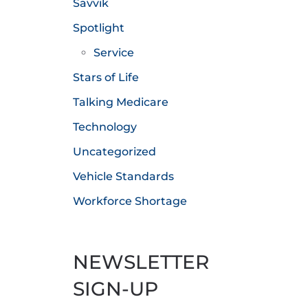
Savvik
Spotlight
Service
Stars of Life
Talking Medicare
Technology
Uncategorized
Vehicle Standards
Workforce Shortage
NEWSLETTER
SIGN-UP