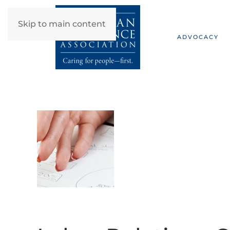
Skip to main content
ADVOCACY