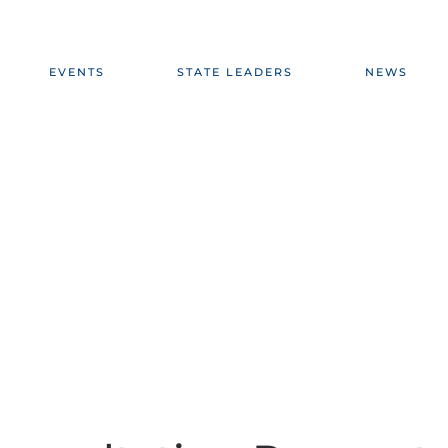
EVENTS
STATE LEADERS
NEWS