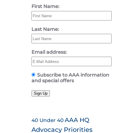
First Name:
Last Name:
Email address:
Subscribe to AAA information
and special offers
Sign Up
AAA HQ
40 Under 40
Advocacy Priorities