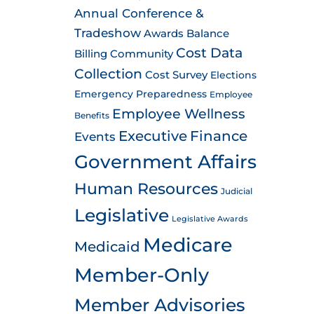
Annual Conference &
Tradeshow
Awards
Balance
Cost Data
Billing
Community
Collection
Cost Survey
Elections
Emergency Preparedness
Employee
Employee Wellness
Benefits
Executive
Finance
Events
Government Affairs
Human Resources
Judicial
Legislative
Legislative Awards
Medicare
Medicaid
Member-Only
Member Advisories