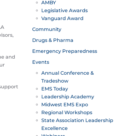
AMBY
Legislative Awards
Vanguard Award
AA
Community
isors,
Drugs & Pharma
Emergency Preparedness
ine and
Events
ur
Annual Conference &
Tradeshow
 support
EMS Today
Leadership Academy
Midwest EMS Expo
Regional Workshops
State Association Leadership
Excellence