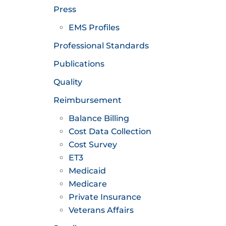
Press
EMS Profiles
Professional Standards
Publications
Quality
Reimbursement
Balance Billing
Cost Data Collection
Cost Survey
ET3
Medicaid
Medicare
Private Insurance
Veterans Affairs