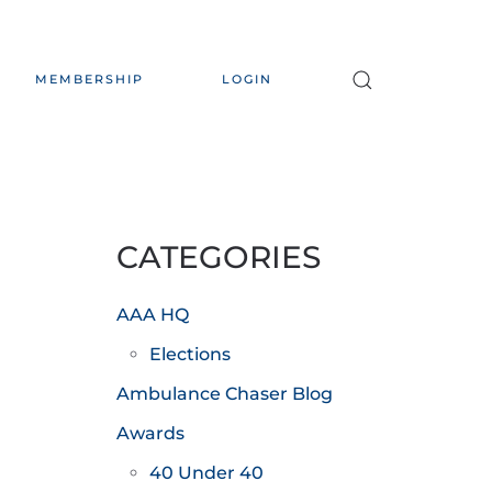
MEMBERSHIP
LOGIN
CATEGORIES
AAA HQ
Elections
Ambulance Chaser Blog
Awards
40 Under 40