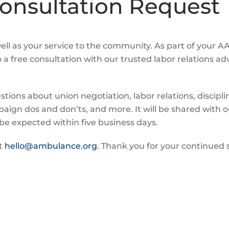
Consultation Request
ll as your service to the community. As part of your A
 free consultation with our trusted labor relations adv
ions about union negotiation, labor relations, discipl
ign dos and don’ts, and more. It will be shared with o
be expected within five business days.
ct
hello@ambulance.org
. Thank you for your continued