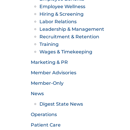
Employee Wellness
Hiring & Screening
Labor Relations
Leadership & Management
Recruitment & Retention
Training
Wages & Timekeeping
Marketing & PR
Member Advisories
Member-Only
News
Digest State News
Operations
Patient Care