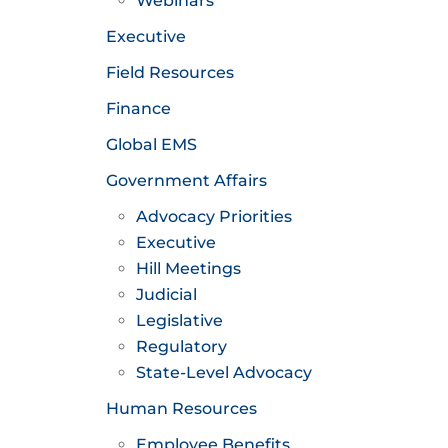
Webinars
Executive
Field Resources
Finance
Global EMS
Government Affairs
Advocacy Priorities
Executive
Hill Meetings
Judicial
Legislative
Regulatory
State-Level Advocacy
Human Resources
Employee Benefits