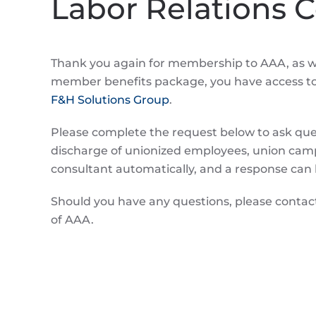
Labor Relations 
Thank you again for membership to AAA, as we
member benefits package, you have access to a
F&H Solutions Group
.
Please complete the request below to ask quest
discharge of unionized employees, union campa
consultant automatically, and a response can 
Should you have any questions, please conta
of AAA.